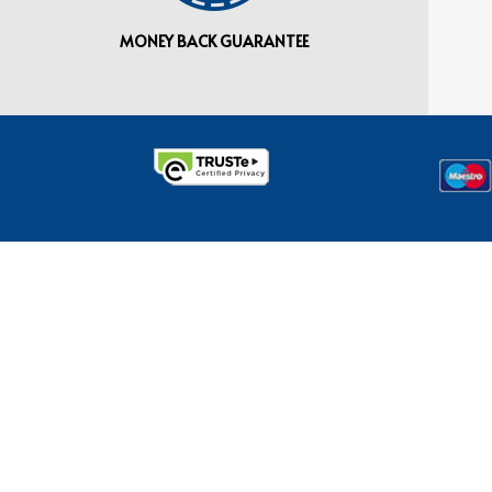
MONEY BACK GUARANTEE