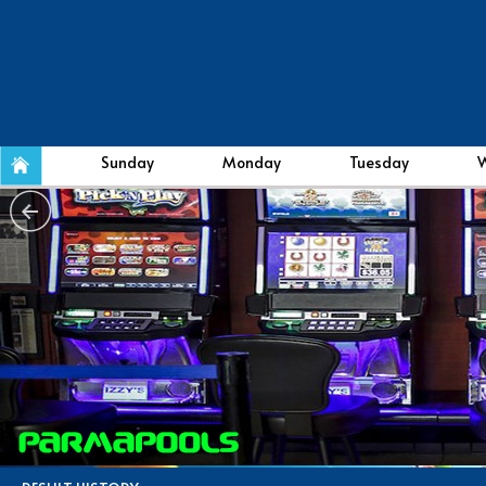
Sunday
Monday
Tuesday