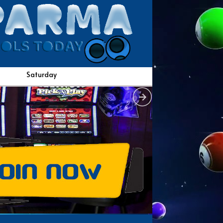
Saturday