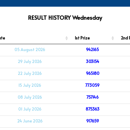
RESULT HISTORY Wednesday
ate
1st Prize
2nd 
05 August 2026
942165
29 July 2026
303154
22 July 2026
965180
15 July 2026
773059
08 July 2026
757146
01 July 2026
875363
24 June 2026
917659