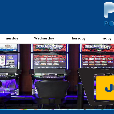
Tuesday
Wednesday
Thursday
Friday