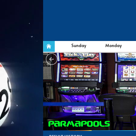
Sunday
Monday