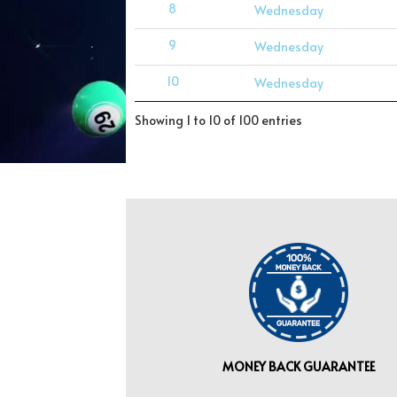
8
Wednesday
9
Wednesday
10
Wednesday
Showing 1 to 10 of 100 entries
MONEY BACK GUARANTEE