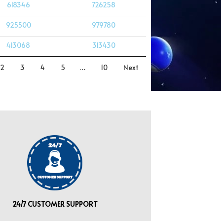
618346
726258
925500
979780
413068
313430
2
3
4
5
…
10
Next
24/7 CUSTOMER SUPPORT