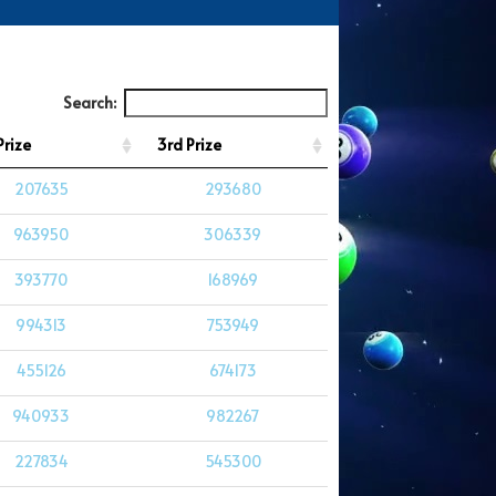
Search:
Prize
3rd Prize
207635
293680
963950
306339
393770
168969
994313
753949
455126
674173
940933
982267
227834
545300