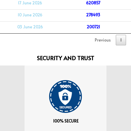
17 June 2026
620857
10 June 2026
278493
03 June 2026
200721
Previous
1
SECURITY AND TRUST
100% SECURE