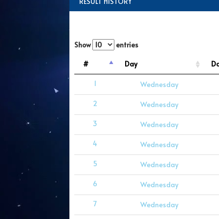
RESULT HISTORY
Show
entries
#
Day
D
1
Wednesday
2
Wednesday
3
Wednesday
4
Wednesday
5
Wednesday
6
Wednesday
7
Wednesday