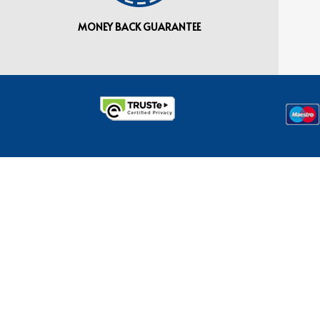
MONEY BACK GUARANTEE