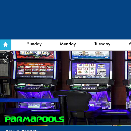
Sunday
Monday
Tuesday