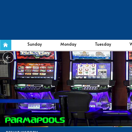
Sunday
Monday
Tuesday