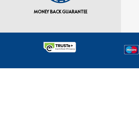
MONEY BACK GUARANTEE