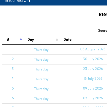
RESULT HISTORY
RES
Searc
#
Day
Date
1
06 August 2026
Thursday
2
30 July 2026
Thursday
3
23 July 2026
Thursday
4
16 July 2026
Thursday
5
09 July 2026
Thursday
6
02 July 2026
Thursday