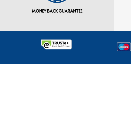
MONEY BACK GUARANTEE