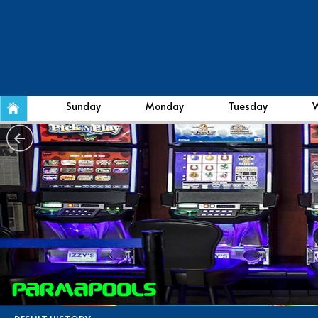
Sunday
Monday
Tuesday