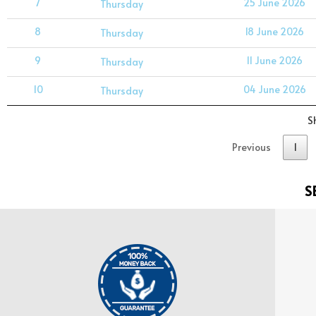
7
25 June 2026
Thursday
8
18 June 2026
Thursday
9
11 June 2026
Thursday
10
04 June 2026
Thursday
S
Previous
1
S