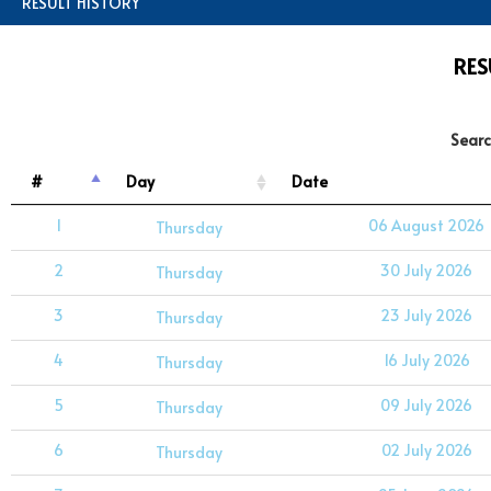
RESULT HISTORY
RES
Searc
#
Day
Date
1
06 August 2026
Thursday
2
30 July 2026
Thursday
3
23 July 2026
Thursday
4
16 July 2026
Thursday
5
09 July 2026
Thursday
6
02 July 2026
Thursday