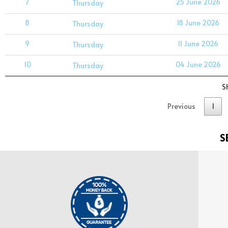
7
25 June 2026
Thursday
8
18 June 2026
Thursday
9
11 June 2026
Thursday
10
04 June 2026
Thursday
S
Previous
1
S