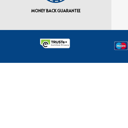
MONEY BACK GUARANTEE