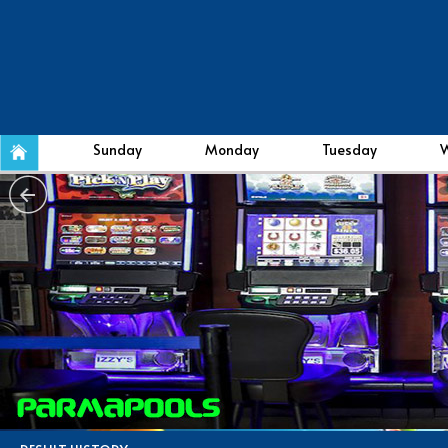
Sunday
Monday
Tuesday