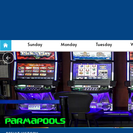
Sunday
Monday
Tuesday