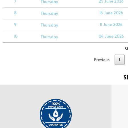
7
25 June 2026
Thursday
8
18 June 2026
Thursday
9
11 June 2026
Thursday
10
04 June 2026
Thursday
S
Previous
1
S