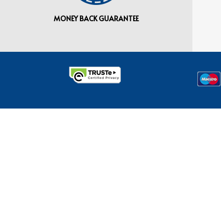
MONEY BACK GUARANTEE