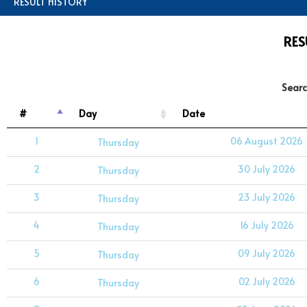
RESULT HISTORY
RES
Searc
#
Day
Date
1
06 August 2026
Thursday
2
30 July 2026
Thursday
3
23 July 2026
Thursday
4
16 July 2026
Thursday
5
09 July 2026
Thursday
6
02 July 2026
Thursday