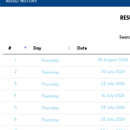
RESULT HISTORY
RES
Searc
#
Day
Date
1
06 August 2026
Thursday
2
30 July 2026
Thursday
3
23 July 2026
Thursday
4
16 July 2026
Thursday
5
09 July 2026
Thursday
6
02 July 2026
Thursday