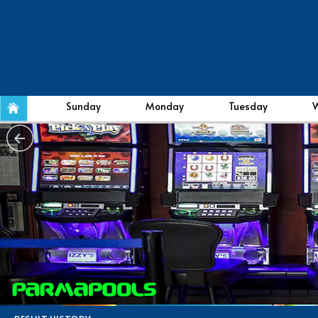
Sunday
Monday
Tuesday