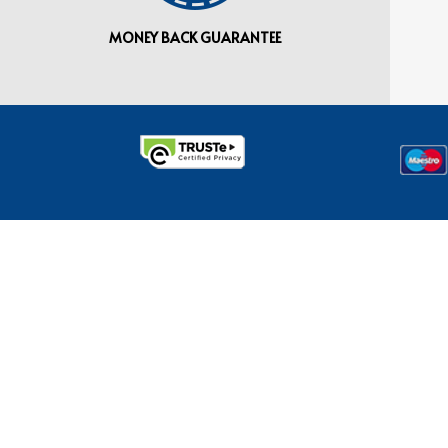
MONEY BACK GUARANTEE