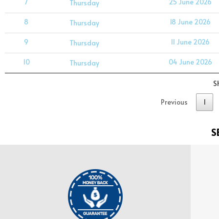
7
25 June 2026
Thursday
8
18 June 2026
Thursday
9
11 June 2026
Thursday
10
04 June 2026
Thursday
S
Previous
1
S