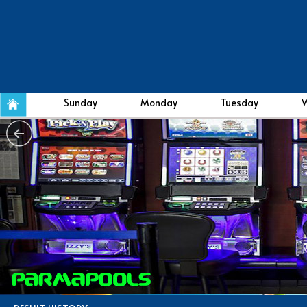
Sunday
Monday
Tuesday