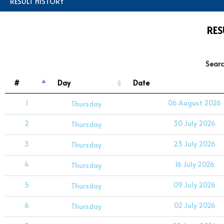
RESULT HISTORY
RES
Searc
#
Day
Date
1
06 August 2026
Thursday
2
30 July 2026
Thursday
3
23 July 2026
Thursday
4
16 July 2026
Thursday
5
09 July 2026
Thursday
6
02 July 2026
Thursday