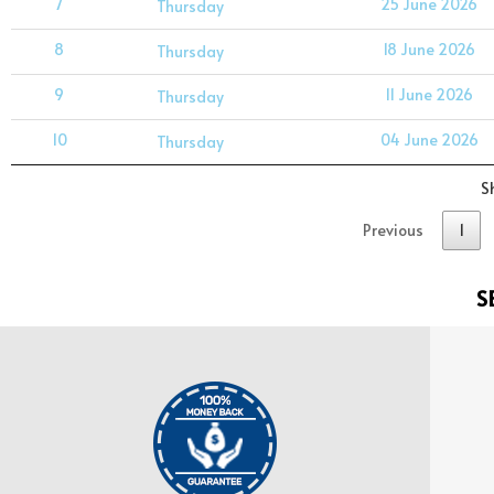
7
25 June 2026
Thursday
8
18 June 2026
Thursday
9
11 June 2026
Thursday
10
04 June 2026
Thursday
S
Previous
1
S