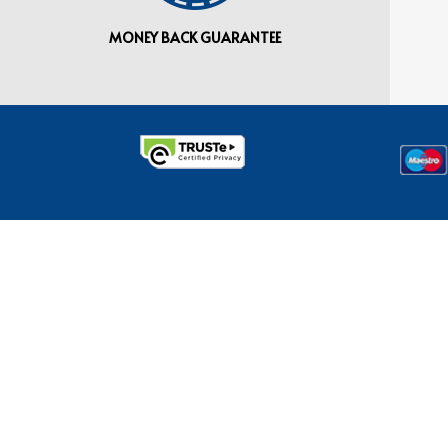
MONEY BACK GUARANTEE