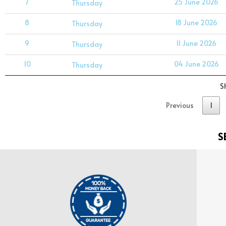
7
25 June 2026
Thursday
8
18 June 2026
Thursday
9
11 June 2026
Thursday
10
04 June 2026
Thursday
S
Previous
1
S