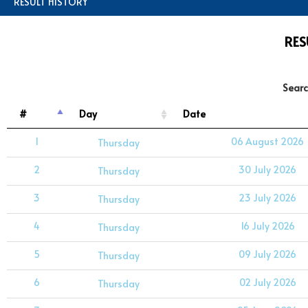
RESULT HISTORY
RES
Searc
#
Day
Date
1
06 August 2026
Thursday
2
30 July 2026
Thursday
3
23 July 2026
Thursday
4
16 July 2026
Thursday
5
09 July 2026
Thursday
6
02 July 2026
Thursday