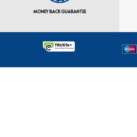
MONEY BACK GUARANTEE