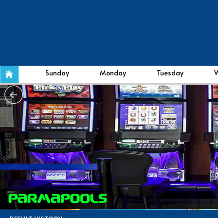
Sunday
Monday
Tuesday