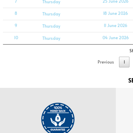
7
25 June 2026
Thursday
8
18 June 2026
Thursday
9
11 June 2026
Thursday
10
04 June 2026
Thursday
S
Previous
1
S