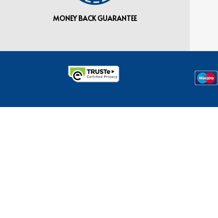
MONEY BACK GUARANTEE