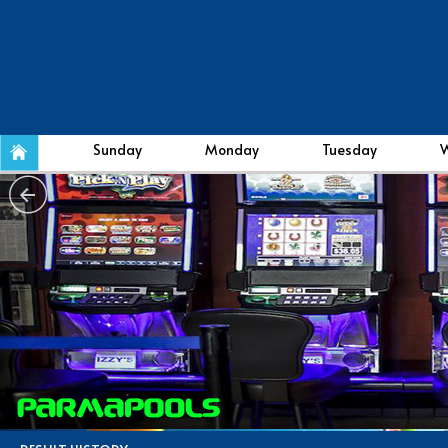
Sunday
Monday
Tuesday