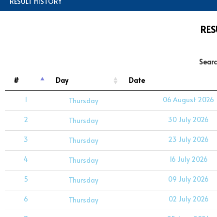
RESULT HISTORY
RES
Searc
#
Day
Date
1
06 August 2026
Thursday
2
30 July 2026
Thursday
3
23 July 2026
Thursday
4
16 July 2026
Thursday
5
09 July 2026
Thursday
6
02 July 2026
Thursday