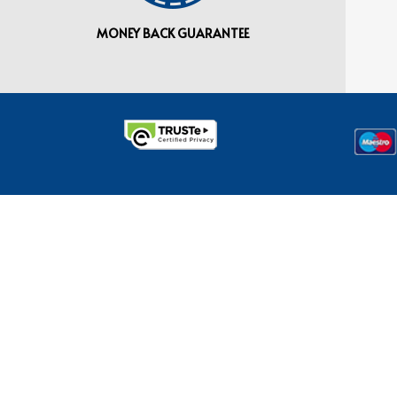
MONEY BACK GUARANTEE