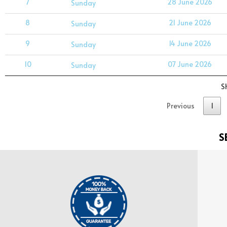
7
28 June 2026
Sunday
8
21 June 2026
Sunday
9
14 June 2026
Sunday
10
07 June 2026
Sunday
S
Previous
1
S