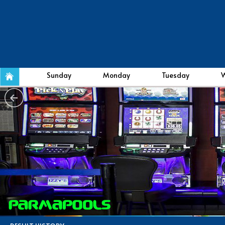
Sunday
Monday
Tuesday