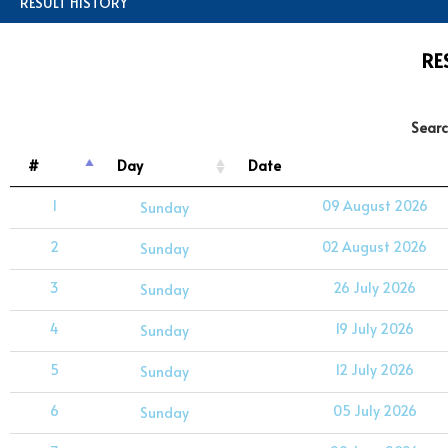
RESULT HISTORY
RE
Searc
#
Day
Date
1
09 August 2026
Sunday
2
02 August 2026
Sunday
3
26 July 2026
Sunday
4
19 July 2026
Sunday
5
12 July 2026
Sunday
6
05 July 2026
Sunday