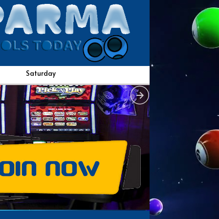
Saturday