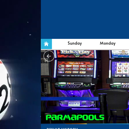
Sunday
Monday