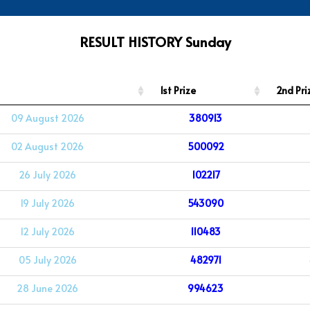
RESULT HISTORY Sunday
1st Prize
2nd Pri
09 August 2026
380913
02 August 2026
500092
26 July 2026
102217
19 July 2026
543090
12 July 2026
110483
05 July 2026
482971
28 June 2026
994623