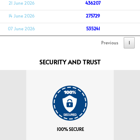
21 June 2026
436207
14 June 2026
275729
07 June 2026
535241
Previous
1
SECURITY AND TRUST
100% SECURE