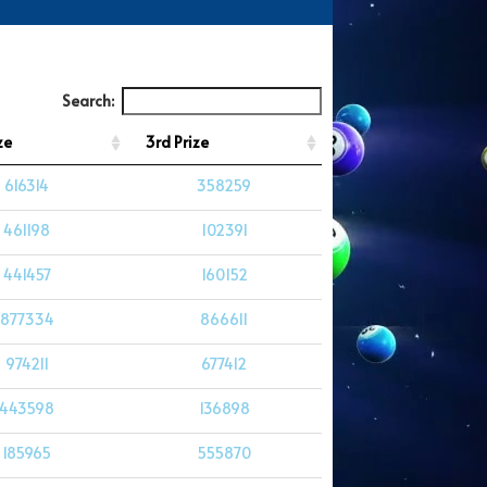
Search:
ze
3rd Prize
616314
358259
461198
102391
441457
160152
877334
866611
974211
677412
443598
136898
185965
555870