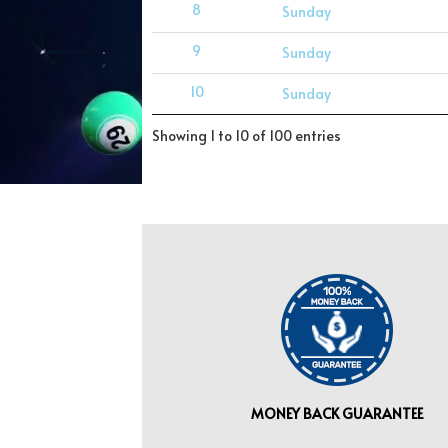
8
Sunday
9
Sunday
10
Sunday
Showing 1 to 10 of 100 entries
MONEY BACK GUARANTEE