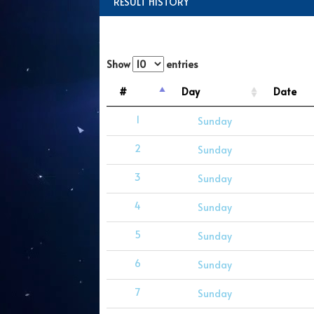
RESULT HISTORY
Show
entries
#
Day
Date
1
Sunday
2
Sunday
3
Sunday
4
Sunday
5
Sunday
6
Sunday
7
Sunday