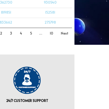
362730
930540
819851
152581
833662
275798
2
3
4
5
…
10
Next
24/7 CUSTOMER SUPPORT