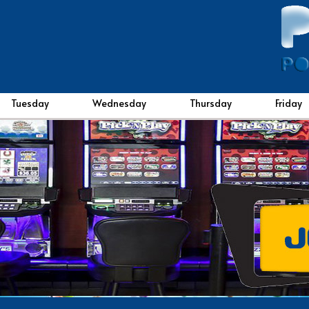
Tuesday
Wednesday
Thursday
Friday