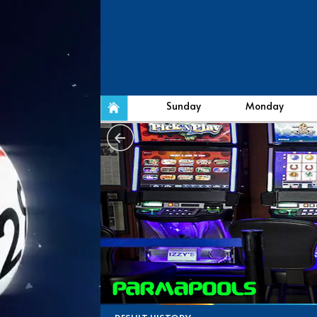
Sunday
Monday