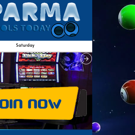
Saturday