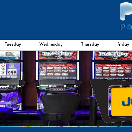
Tuesday
Wednesday
Thursday
Friday