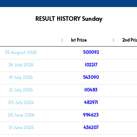
RESULT HISTORY Sunday
1st Prize
2nd Pri
02 August 2026
500092
26 July 2026
102217
19 July 2026
543090
12 July 2026
110483
05 July 2026
482971
28 June 2026
994623
21 June 2026
436207