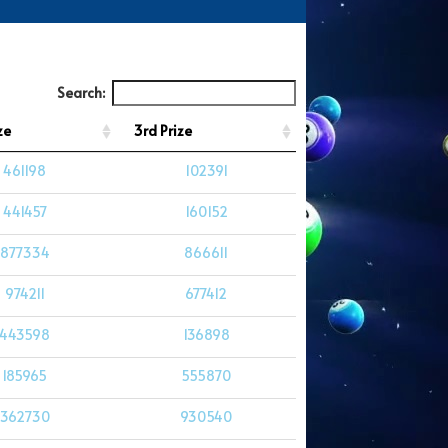
Search:
ze
3rd Prize
461198
102391
441457
160152
877334
866611
974211
677412
443598
136898
185965
555870
362730
930540