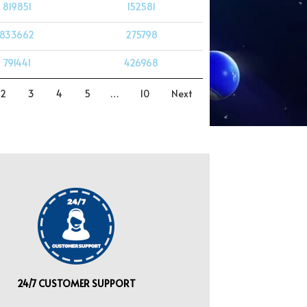
819851
152581
833662
275798
791441
426968
2
3
4
5
…
10
Next
24/7 CUSTOMER SUPPORT