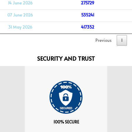
14 June 2026
275729
07 June 2026
535241
31 May 2026
417352
Previous
1
SECURITY AND TRUST
100% SECURE