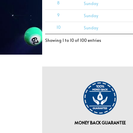
8
Sunday
9
Sunday
10
Sunday
Showing 1 to 10 of 100 entries
MONEY BACK GUARANTEE