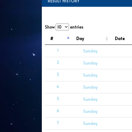
RESULT HISTORY
Show
entries
#
Day
Date
1
Sunday
2
Sunday
3
Sunday
4
Sunday
5
Sunday
6
Sunday
7
Sunday