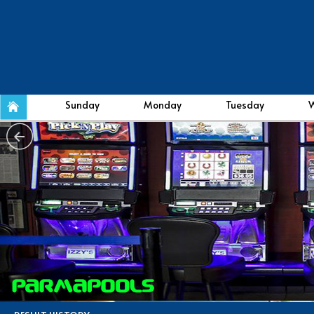
Sunday
Monday
Tuesday