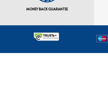
MONEY BACK GUARANTEE