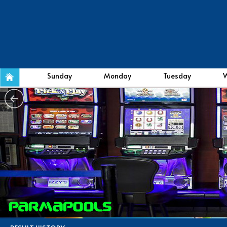
Sunday
Monday
Tuesday