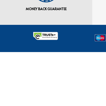
MONEY BACK GUARANTEE