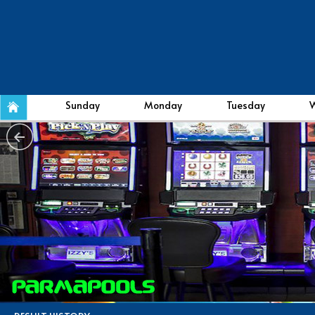
Sunday
Monday
Tuesday