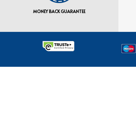
MONEY BACK GUARANTEE