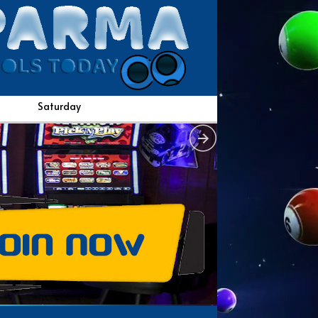
Saturday