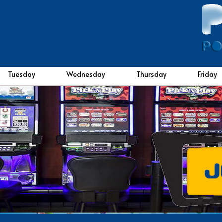
Tuesday
Wednesday
Thursday
Friday