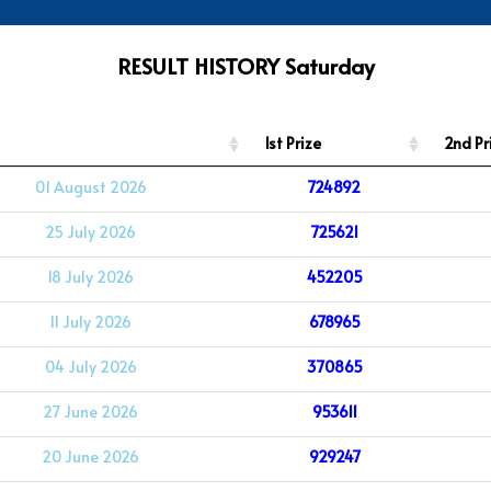
RESULT HISTORY Saturday
1st Prize
2nd Pr
01 August 2026
724892
25 July 2026
725621
18 July 2026
452205
11 July 2026
678965
04 July 2026
370865
27 June 2026
953611
20 June 2026
929247