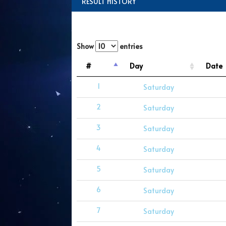
RESULT HISTORY
Show
entries
#
Day
Date
1
Saturday
2
Saturday
3
Saturday
4
Saturday
5
Saturday
6
Saturday
7
Saturday