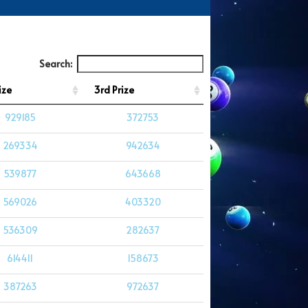
Search:
ize
3rd Prize
929185
372753
269334
942634
539877
643668
569026
403320
536309
282637
614411
158673
387263
972637