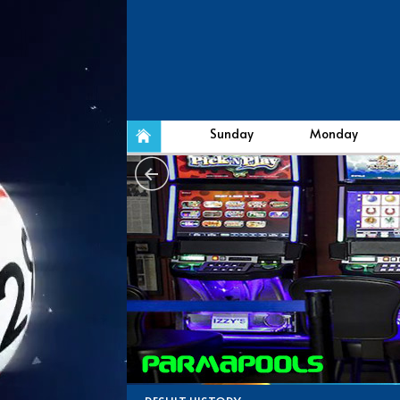
Sunday
Monday