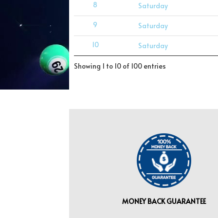
8
Saturday
9
Saturday
10
Saturday
Showing 1 to 10 of 100 entries
MONEY BACK GUARANTEE