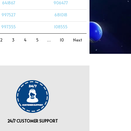
641867
906477
997527
681018
997355
108555
2
3
4
5
…
10
Next
24/7 CUSTOMER SUPPORT