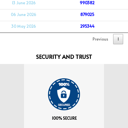
13 June 2026
990382
06 June 2026
879025
30 May 2026
295344
Previous
1
SECURITY AND TRUST
100% SECURE