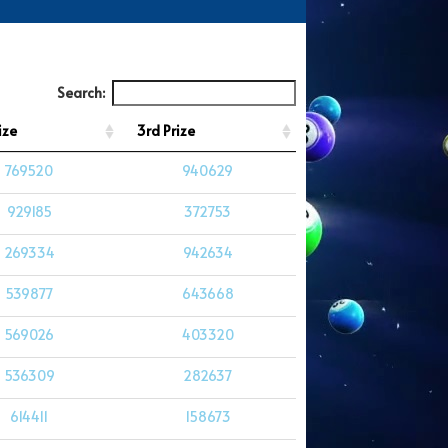
Search:
ize
3rd Prize
769520
940629
929185
372753
269334
942634
539877
643668
569026
403320
536309
282637
614411
158673