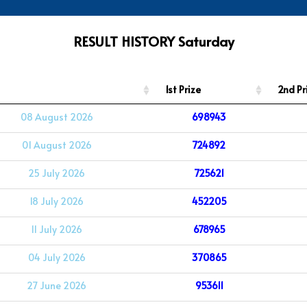
RESULT HISTORY Saturday
1st Prize
2nd Pr
08 August 2026
698943
01 August 2026
724892
25 July 2026
725621
18 July 2026
452205
11 July 2026
678965
04 July 2026
370865
27 June 2026
953611