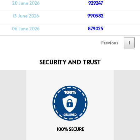
20 June 2026
929247
13 June 2026
990382
06 June 2026
879025
Previous
1
SECURITY AND TRUST
100% SECURE