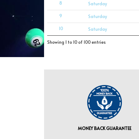
8
Saturday
9
Saturday
10
Saturday
Showing 1 to 10 of 100 entries
MONEY BACK GUARANTEE