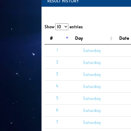
RESULT HISTORY
Show
entries
#
Day
Date
1
Saturday
2
Saturday
3
Saturday
4
Saturday
5
Saturday
6
Saturday
7
Saturday