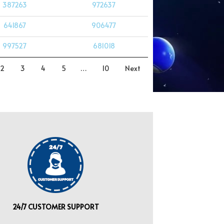
387263
972637
641867
906477
997527
681018
2
3
4
5
…
10
Next
24/7 CUSTOMER SUPPORT