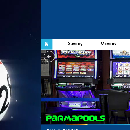
Sunday
Monday