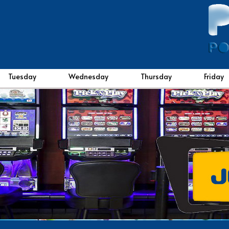
Tuesday
Wednesday
Thursday
Friday