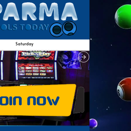
Saturday