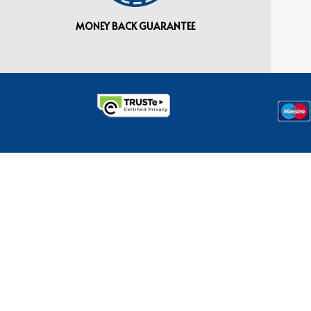
MONEY BACK GUARANTEE