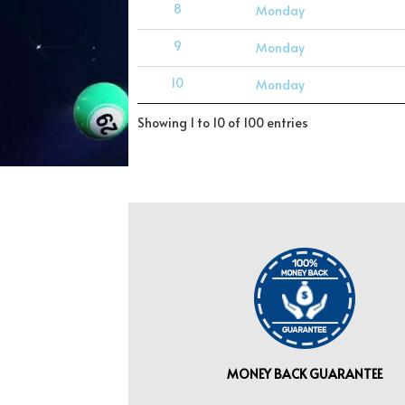
8
Monday
9
Monday
10
Monday
Showing 1 to 10 of 100 entries
MONEY BACK GUARANTEE