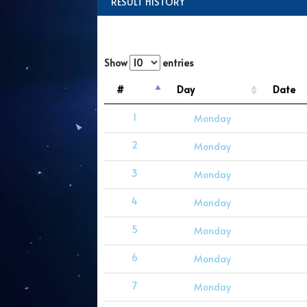
RESULT HISTORY
Show
entries
#
Day
Date
1
Monday
2
Monday
3
Monday
4
Monday
5
Monday
6
Monday
7
Monday