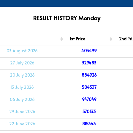
RESULT HISTORY Monday
1st Prize
2nd Pri
03 August 2026
403499
27 July 2026
329483
20 July 2026
884926
13 July 2026
504537
06 July 2026
947049
29 June 2026
570133
22 June 2026
815343