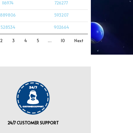
116974
726277
889806
593207
528534
902664
2
3
4
5
…
10
Next
24/7 CUSTOMER SUPPORT