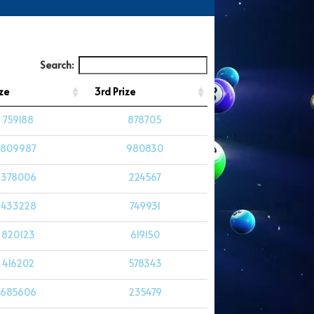
Search:
ze
3rd Prize
759188
878705
809987
980830
378006
224567
433228
749931
820123
619150
416202
578343
685606
235479