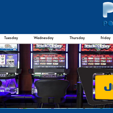
Tuesday
Wednesday
Thursday
Friday