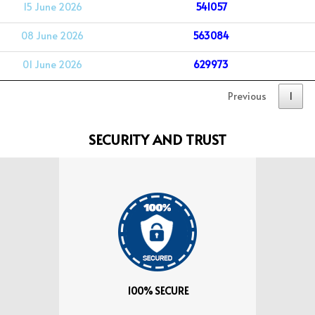
15 June 2026
541057
08 June 2026
563084
01 June 2026
629973
Previous
1
SECURITY AND TRUST
100% SECURE