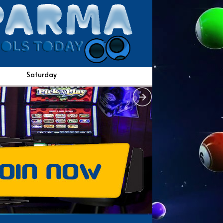
Saturday