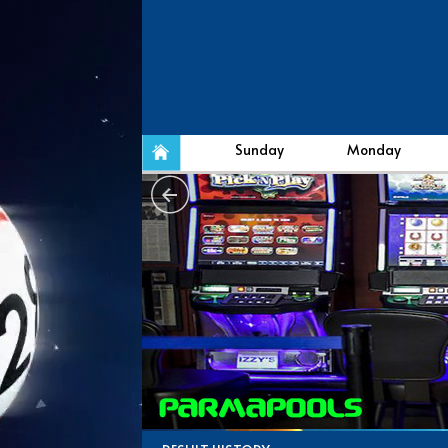
Sunday
Monday