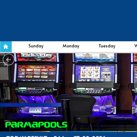
Sunday
Monday
Tuesday