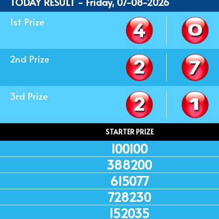
TODAY RESULT - Friday, 07-08-2026
1st Prize
2nd Prize
3rd Prize
STARTER PRIZE
100100
388200
615077
728230
152035