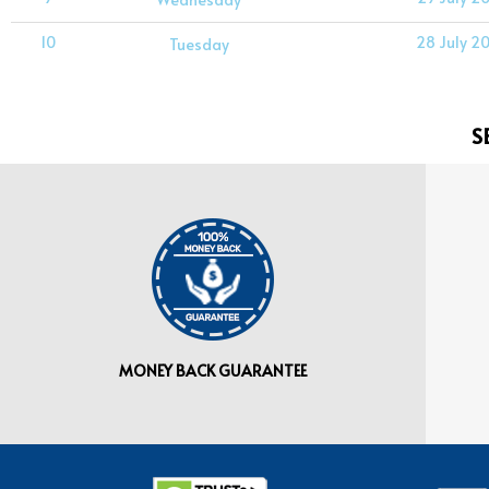
10
28 July 2
Tuesday
S
MONEY BACK GUARANTEE