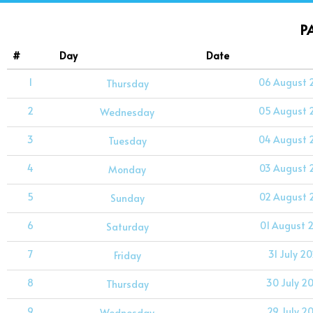
P
#
Day
Date
1
06 August 
Thursday
2
05 August 
Wednesday
3
04 August 
Tuesday
4
03 August 
Monday
5
02 August 
Sunday
6
01 August 
Saturday
7
31 July 2
Friday
8
30 July 2
Thursday
9
29 July 2
Wednesday