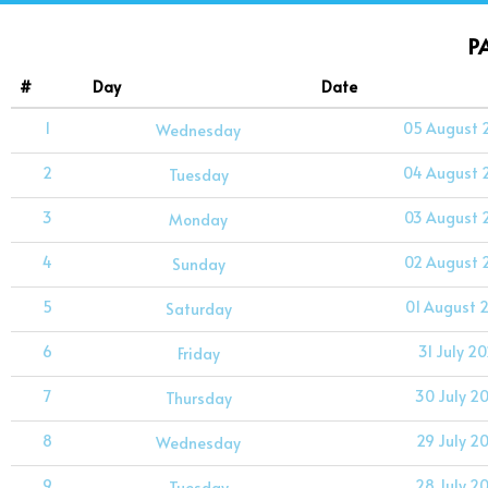
P
#
Day
Date
1
05 August 
Wednesday
2
04 August 
Tuesday
3
03 August 
Monday
4
02 August 
Sunday
5
01 August 
Saturday
6
31 July 2
Friday
7
30 July 2
Thursday
8
29 July 2
Wednesday
9
28 July 2
Tuesday