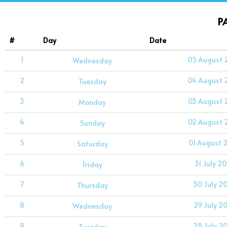
P
#
Day
Date
1
05 August 
Wednesday
2
04 August 
Tuesday
3
03 August 
Monday
4
02 August 
Sunday
5
01 August 
Saturday
6
31 July 2
Friday
7
30 July 2
Thursday
8
29 July 2
Wednesday
9
28 July 2
Tuesday