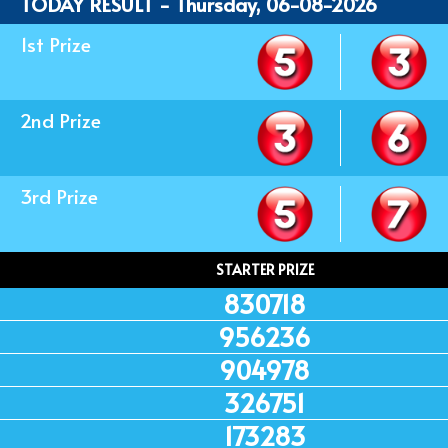
TODAY RESULT - Thursday, 06-08-2026
1st Prize
2nd Prize
3rd Prize
STARTER PRIZE
830718
956236
904978
326751
173283