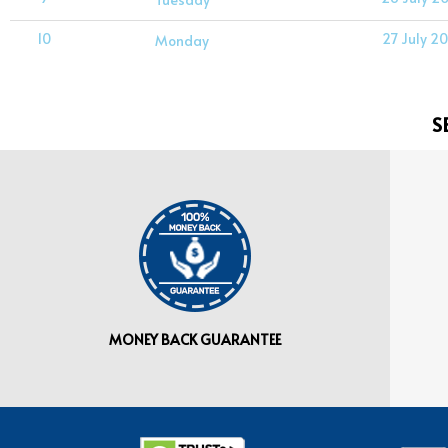
10
27 July 2
Monday
S
MONEY BACK GUARANTEE