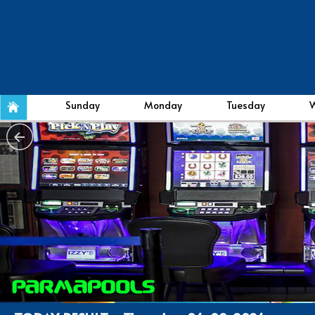
Sunday
Monday
Tuesday