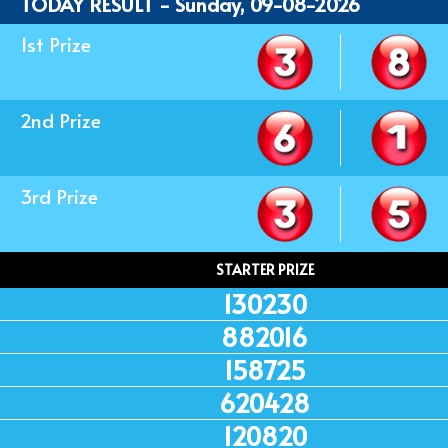
TODAY RESULT - Sunday, 09-08-2026
1st Prize
2nd Prize
3rd Prize
STARTER PRIZE
130230
882016
158725
620428
120820