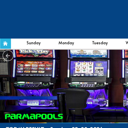
Sunday
Monday
Tuesday