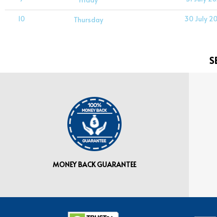
10
30 July 2
Thursday
S
MONEY BACK GUARANTEE