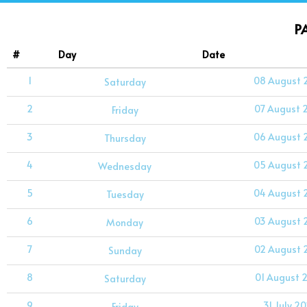
P
#
Day
Date
1
08 August 
Saturday
2
07 August 
Friday
3
06 August 
Thursday
4
05 August 
Wednesday
5
04 August 
Tuesday
6
03 August 
Monday
7
02 August 
Sunday
8
01 August 
Saturday
9
31 July 2
Friday