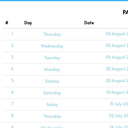
P
#
Day
Date
1
06 August 
Thursday
2
05 August 
Wednesday
3
04 August 
Tuesday
4
03 August 
Monday
5
02 August 
Sunday
6
01 August 
Saturday
7
31 July 2
Friday
8
30 July 2
Thursday
9
29 July 2
Wednesday