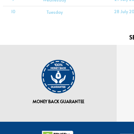
10
28 July 2
Tuesday
S
MONEY BACK GUARANTEE