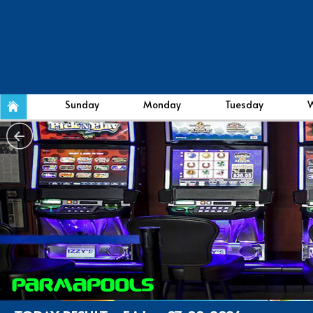
Sunday
Monday
Tuesday