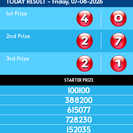
TODAY RESULT - Friday, 07-08-2026
1st Prize
2nd Prize
3rd Prize
STARTER PRIZE
100100
388200
615077
728230
152035