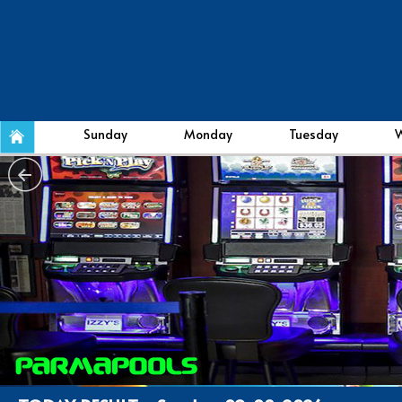
Sunday
Monday
Tuesday