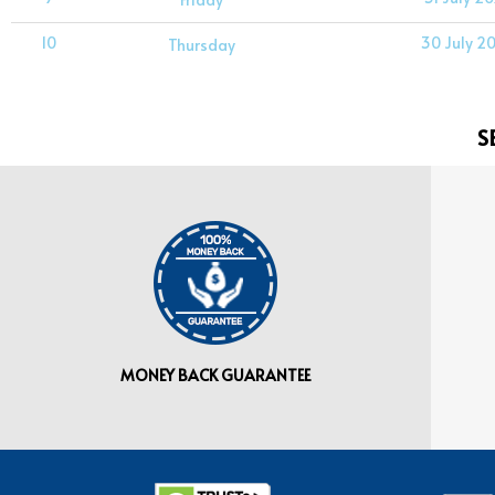
10
30 July 2
Thursday
S
MONEY BACK GUARANTEE