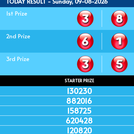
TODAY RESULT - Sunday, 09-08-2026
1st Prize
2nd Prize
3rd Prize
STARTER PRIZE
130230
882016
158725
620428
120820