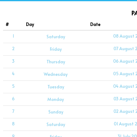
P
#
Day
Date
1
08 August 
Saturday
2
07 August 
Friday
3
06 August 
Thursday
4
05 August 
Wednesday
5
04 August 
Tuesday
6
03 August 
Monday
7
02 August 
Sunday
8
01 August 
Saturday
9
31 July 2
Friday